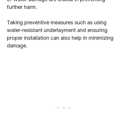
further harm.
Taking preventive measures such as using
water-resistant underlayment and ensuring
proper installation can also help in minimizing
damage.