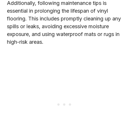
Additionally, following maintenance tips is
essential in prolonging the lifespan of vinyl
flooring. This includes promptly cleaning up any
spills or leaks, avoiding excessive moisture
exposure, and using waterproof mats or rugs in
high-risk areas.