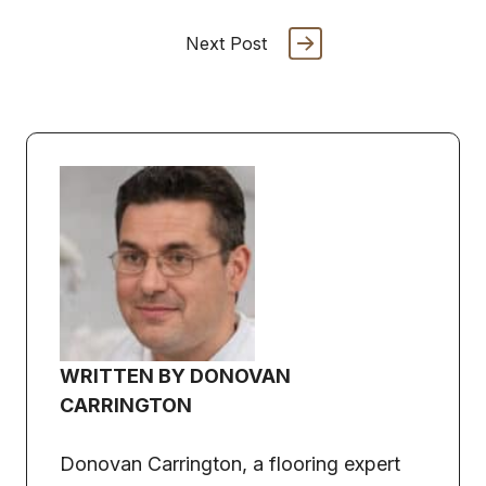
Next Post
WRITTEN BY DONOVAN
CARRINGTON
Donovan Carrington, a flooring expert