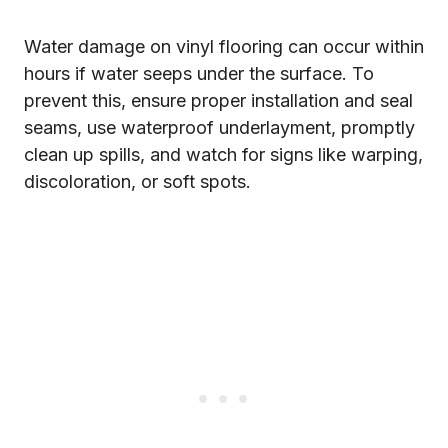
Water damage on vinyl flooring can occur within
hours if water seeps under the surface. To
prevent this, ensure proper installation and seal
seams, use waterproof underlayment, promptly
clean up spills, and watch for signs like warping,
discoloration, or soft spots.