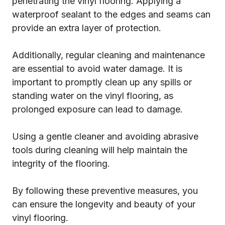
penetrating the vinyl flooring. Applying a
waterproof sealant to the edges and seams can
provide an extra layer of protection.
Additionally, regular cleaning and maintenance
are essential to avoid water damage. It is
important to promptly clean up any spills or
standing water on the vinyl flooring, as
prolonged exposure can lead to damage.
Using a gentle cleaner and avoiding abrasive
tools during cleaning will help maintain the
integrity of the flooring.
By following these preventive measures, you
can ensure the longevity and beauty of your
vinyl flooring.