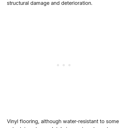
structural damage and deterioration.
Vinyl flooring, although water-resistant to some