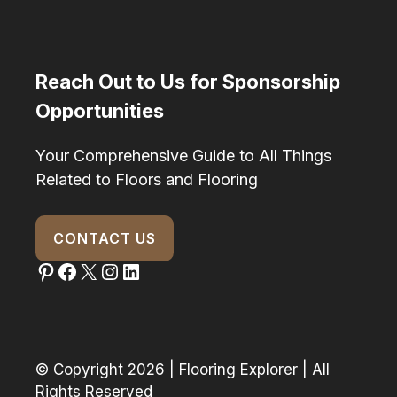
Reach Out to Us for Sponsorship
Opportunities
Your Comprehensive Guide to All Things
Related to Floors and Flooring
CONTACT US
Pinterest
Facebook
X
Instagram
LinkedIn
© Copyright 2026 | Flooring Explorer | All
Rights Reserved