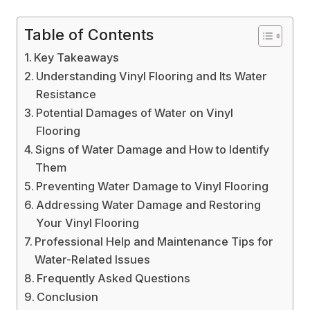
Table of Contents
Key Takeaways
Understanding Vinyl Flooring and Its Water
Resistance
Potential Damages of Water on Vinyl
Flooring
Signs of Water Damage and How to Identify
Them
Preventing Water Damage to Vinyl Flooring
Addressing Water Damage and Restoring
Your Vinyl Flooring
Professional Help and Maintenance Tips for
Water-Related Issues
Frequently Asked Questions
Conclusion