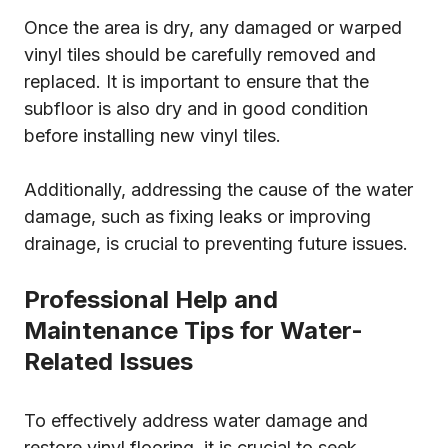
Once the area is dry, any damaged or warped
vinyl tiles should be carefully removed and
replaced. It is important to ensure that the
subfloor is also dry and in good condition
before installing new vinyl tiles.
Additionally, addressing the cause of the water
damage, such as fixing leaks or improving
drainage, is crucial to preventing future issues.
Professional Help and
Maintenance Tips for Water-
Related Issues
To effectively address water damage and
restore vinyl flooring, it is crucial to seek