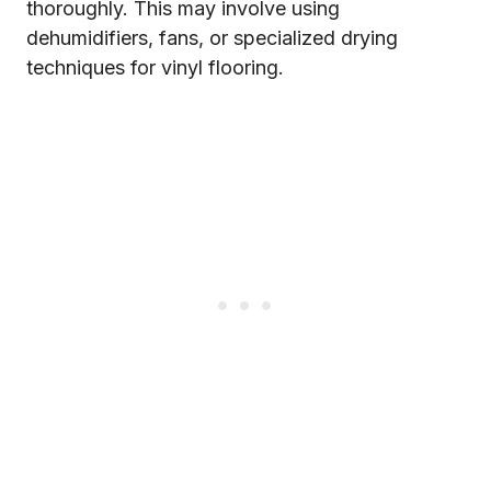
thoroughly. This may involve using
dehumidifiers, fans, or specialized drying
techniques for vinyl flooring.