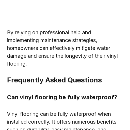
By relying on professional help and
implementing maintenance strategies,
homeowners can effectively mitigate water
damage and ensure the longevity of their vinyl
flooring.
Frequently Asked Questions
Can vinyl flooring be fully waterproof?
Vinyl flooring can be fully waterproof when
installed correctly. It offers numerous benefits
such as durability, easy maintenance, and