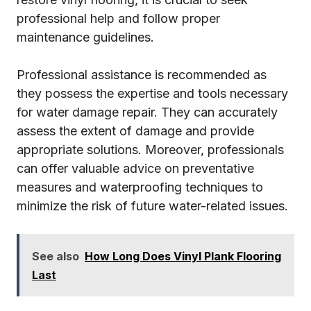
professional help and follow proper
maintenance guidelines.
Professional assistance is recommended as
they possess the expertise and tools necessary
for water damage repair. They can accurately
assess the extent of damage and provide
appropriate solutions. Moreover, professionals
can offer valuable advice on preventative
measures and waterproofing techniques to
minimize the risk of future water-related issues.
See also
How Long Does Vinyl Plank Flooring
Last