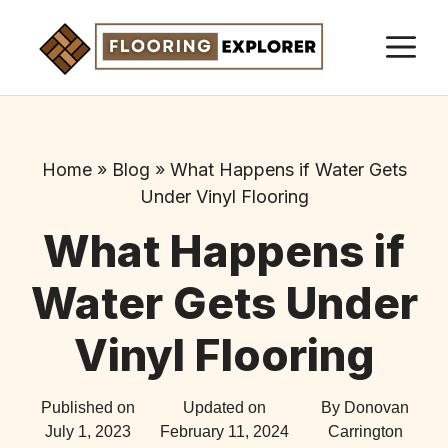
Skip
M
to
content
Home
»
Blog
»
What Happens if Water Gets
Under Vinyl Flooring
What Happens if
Water Gets Under
Vinyl Flooring
Published on
Updated on
By Donovan
July 1, 2023
February 11, 2024
Carrington