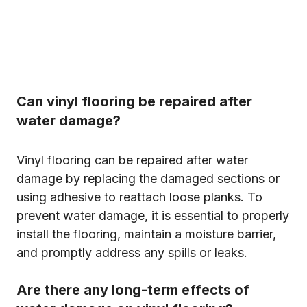
Can vinyl flooring be repaired after
water damage?
Vinyl flooring can be repaired after water
damage by replacing the damaged sections or
using adhesive to reattach loose planks. To
prevent water damage, it is essential to properly
install the flooring, maintain a moisture barrier,
and promptly address any spills or leaks.
Are there any long-term effects of