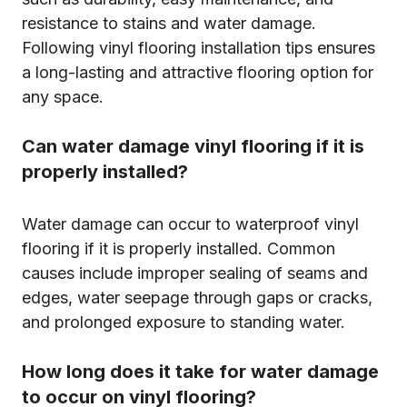
resistance to stains and water damage.
Following vinyl flooring installation tips ensures
a long-lasting and attractive flooring option for
any space.
Can water damage vinyl flooring if it is
properly installed?
Water damage can occur to waterproof vinyl
flooring if it is properly installed. Common
causes include improper sealing of seams and
edges, water seepage through gaps or cracks,
and prolonged exposure to standing water.
How long does it take for water damage
to occur on vinyl flooring?