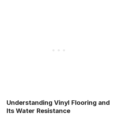
Understanding Vinyl Flooring and
Its Water Resistance