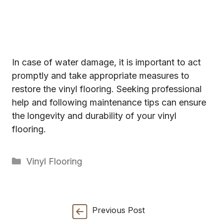
In case of water damage, it is important to act
promptly and take appropriate measures to
restore the vinyl flooring. Seeking professional
help and following maintenance tips can ensure
the longevity and durability of your vinyl
flooring.
Categories
Vinyl Flooring
Previous Post