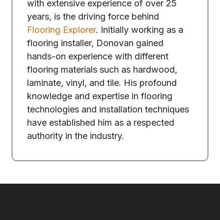
with extensive experience of over 25
years, is the driving force behind
Flooring Explorer
. Initially working as a
flooring installer, Donovan gained
hands-on experience with different
flooring materials such as hardwood,
laminate, vinyl, and tile. His profound
knowledge and expertise in flooring
technologies and installation techniques
have established him as a respected
authority in the industry.