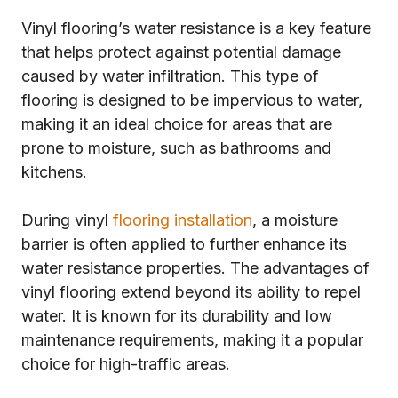
Vinyl flooring’s water resistance is a key feature
that helps protect against potential damage
caused by water infiltration. This type of
flooring is designed to be impervious to water,
making it an ideal choice for areas that are
prone to moisture, such as bathrooms and
kitchens.
During vinyl
flooring installation
, a moisture
barrier is often applied to further enhance its
water resistance properties. The advantages of
vinyl flooring extend beyond its ability to repel
water. It is known for its durability and low
maintenance requirements, making it a popular
choice for high-traffic areas.