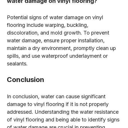
water damage on vinyl flooring?
Potential signs of water damage on vinyl
flooring include warping, buckling,
discoloration, and mold growth. To prevent
water damage, ensure proper installation,
maintain a dry environment, promptly clean up
spills, and use waterproof underlayment or
sealants.
Conclusion
In conclusion, water can cause significant
damage to vinyl flooring if it is not properly
addressed. Understanding the water resistance
of vinyl flooring and being able to identify signs
of water damage are crucial in preventing