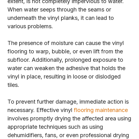
extent, is not completely impervious to water.
When water seeps through the seams or
underneath the vinyl planks, it can lead to
various problems.
The presence of moisture can cause the vinyl
flooring to warp, bubble, or even lift from the
subfloor. Additionally, prolonged exposure to
water can weaken the adhesive that holds the
vinyl in place, resulting in loose or dislodged
tiles.
To prevent further damage, immediate action is
necessary. Effective vinyl
flooring maintenance
involves promptly drying the affected area using
appropriate techniques such as using
dehumidifiers, fans, or even professional drying