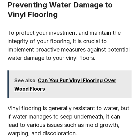
Preventing Water Damage to
Vinyl Flooring
To protect your investment and maintain the
integrity of your flooring, it is crucial to
implement proactive measures against potential
water damage to your vinyl floors.
See also
Can You Put Vinyl Flooring Over
Wood Floors
Vinyl flooring is generally resistant to water, but
if water manages to seep underneath, it can
lead to various issues such as mold growth,
warping, and discoloration.