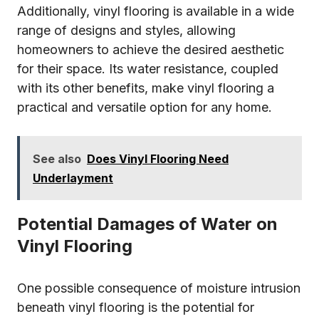
Additionally, vinyl flooring is available in a wide
range of designs and styles, allowing
homeowners to achieve the desired aesthetic
for their space. Its water resistance, coupled
with its other benefits, make vinyl flooring a
practical and versatile option for any home.
See also
Does Vinyl Flooring Need
Underlayment
Potential Damages of Water on
Vinyl Flooring
One possible consequence of moisture intrusion
beneath vinyl flooring is the potential for