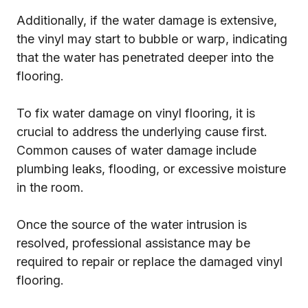
Additionally, if the water damage is extensive,
the vinyl may start to bubble or warp, indicating
that the water has penetrated deeper into the
flooring.
To fix water damage on vinyl flooring, it is
crucial to address the underlying cause first.
Common causes of water damage include
plumbing leaks, flooding, or excessive moisture
in the room.
Once the source of the water intrusion is
resolved, professional assistance may be
required to repair or replace the damaged vinyl
flooring.