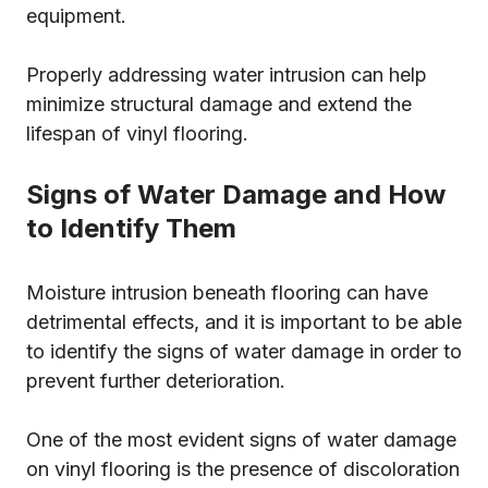
equipment.
Properly addressing water intrusion can help
minimize structural damage and extend the
lifespan of vinyl flooring.
Signs of Water Damage and How
to Identify Them
Moisture intrusion beneath flooring can have
detrimental effects, and it is important to be able
to identify the signs of water damage in order to
prevent further deterioration.
One of the most evident signs of water damage
on vinyl flooring is the presence of discoloration