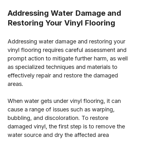
Addressing Water Damage and
Restoring Your Vinyl Flooring
Addressing water damage and restoring your
vinyl flooring requires careful assessment and
prompt action to mitigate further harm, as well
as specialized techniques and materials to
effectively repair and restore the damaged
areas.
When water gets under vinyl flooring, it can
cause a range of issues such as warping,
bubbling, and discoloration. To restore
damaged vinyl, the first step is to remove the
water source and dry the affected area