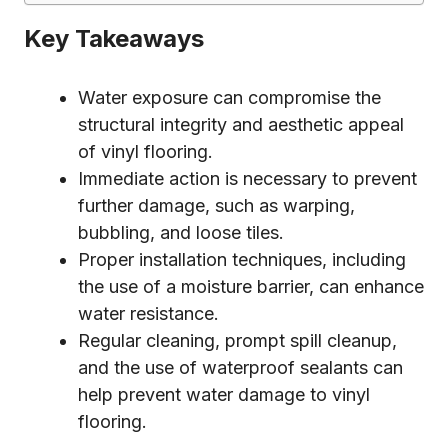
Key Takeaways
Water exposure can compromise the
structural integrity and aesthetic appeal
of vinyl flooring.
Immediate action is necessary to prevent
further damage, such as warping,
bubbling, and loose tiles.
Proper installation techniques, including
the use of a moisture barrier, can enhance
water resistance.
Regular cleaning, prompt spill cleanup,
and the use of waterproof sealants can
help prevent water damage to vinyl
flooring.