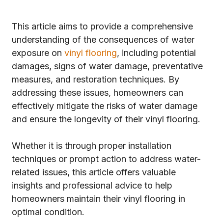
This article aims to provide a comprehensive
understanding of the consequences of water
exposure on
vinyl flooring
, including potential
damages, signs of water damage, preventative
measures, and restoration techniques. By
addressing these issues, homeowners can
effectively mitigate the risks of water damage
and ensure the longevity of their vinyl flooring.
Whether it is through proper installation
techniques or prompt action to address water-
related issues, this article offers valuable
insights and professional advice to help
homeowners maintain their vinyl flooring in
optimal condition.