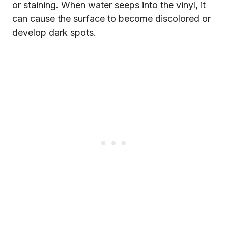
or staining. When water seeps into the vinyl, it
can cause the surface to become discolored or
develop dark spots.