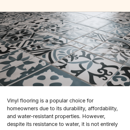
Vinyl flooring is a popular choice for
homeowners due to its durability, affordability,
and water-resistant properties. However,
despite its resistance to water, it is not entirely