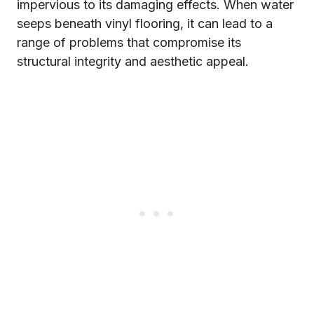
impervious to its damaging effects. When water
seeps beneath vinyl flooring, it can lead to a
range of problems that compromise its
structural integrity and aesthetic appeal.