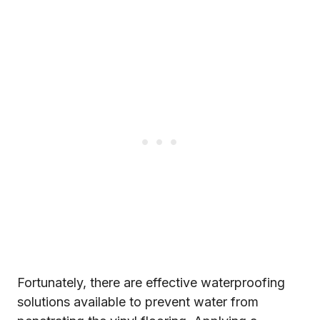
Fortunately, there are effective waterproofing
solutions available to prevent water from