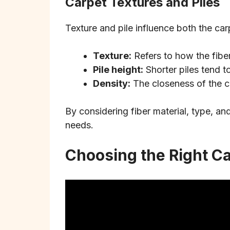
Carpet Textures and Piles
Texture and pile influence both the car
Texture:
Refers to how the fibers
Pile height:
Shorter piles tend to
Density:
The closeness of the ca
By considering fiber material, type, an
needs.
Choosing the Right C