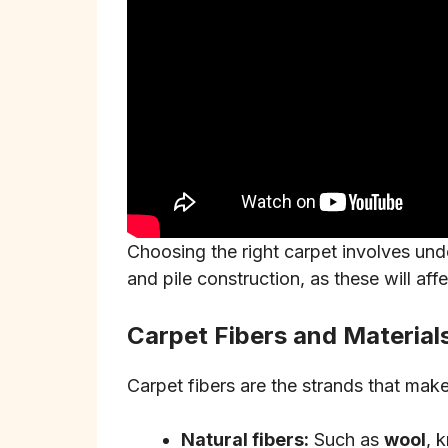
Choosing the right carpet involves under
and pile construction, as these will aff
Carpet Fibers and Material
Carpet fibers are the strands that mak
Natural fibers:
Such as
wool
, 