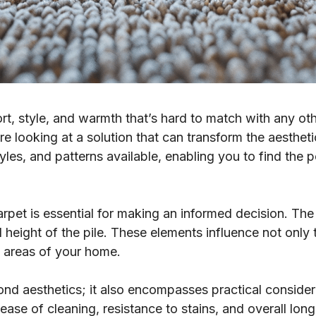
rt, style, and warmth that’s hard to match with any ot
e looking at a solution that can transform the aestheti
tyles, and patterns available, enabling you to find the 
rpet is essential for making an informed decision. The 
 height of the pile. These elements influence not only 
ent areas of your home.
ond aesthetics; it also encompasses practical conside
ase of cleaning, resistance to stains, and overall longe