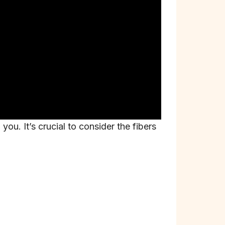
ou. It’s crucial to consider the fibers