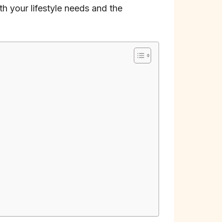
ith your lifestyle needs and the