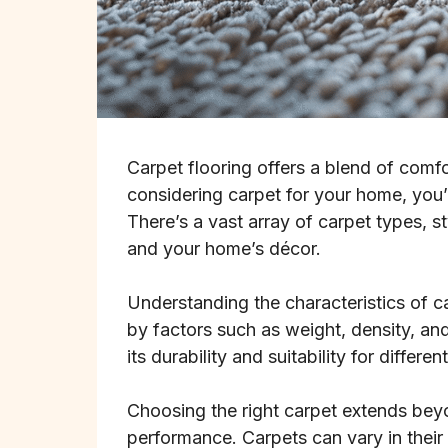
Carpet flooring offers a blend of comfo
considering carpet for your home, you’r
There’s a vast array of carpet types, s
and your home’s décor.
Understanding the characteristics of ca
by factors such as weight, density, and
its durability and suitability for differ
Choosing the right carpet extends bey
performance. Carpets can vary in their e