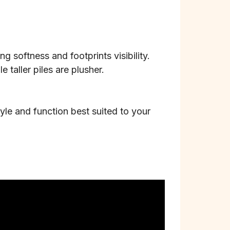
g softness and footprints visibility.
 taller piles are plusher.
tyle and function best suited to your