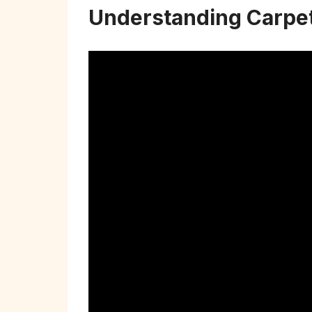
Understanding Carpet