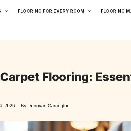
S
FLOORING FOR EVERY ROOM
FLOORING 
Carpet Flooring: Essent
4, 2026
By Donovan Carrington