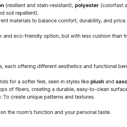
on
(resilient and stain-resistant),
polyester
(colorfast 
d soil repellent).
nt materials to balance comfort, durability, and price.
k and eco-friendly option, but with less cushion than tr
, each offering different aesthetics and functional ben
ds for a softer feel, seen in styles like
plush
and
sax
s of fibers, creating a durable, easy-to-clean surfac
:
To create unique patterns and textures.
on the room’s function and your personal taste.