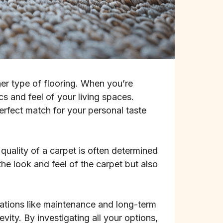
her type of flooring. When you’re
cs and feel of your living spaces.
perfect match for your personal taste
quality of a carpet is often determined
the look and feel of the carpet but also
rations like maintenance and long-term
vity. By investigating all your options,