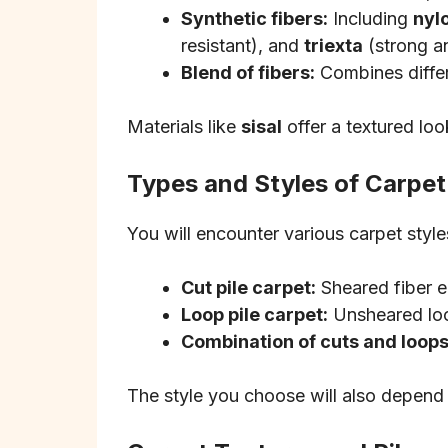
Synthetic fibers:
Including
nyl
resistant), and
triexta
(strong an
Blend of fibers:
Combines differe
Materials like
sisal
offer a textured loo
Types and Styles of Carpet
You will encounter various carpet styles
Cut pile carpet:
Sheared fiber en
Loop pile carpet:
Unsheared loop
Combination of cuts and loops
The style you choose will also depend 