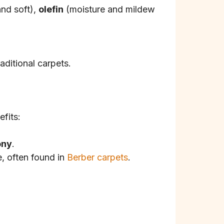
and soft),
olefin
(moisture and mildew
aditional carpets.
efits:
ony
.
e, often found in
Berber carpets
.