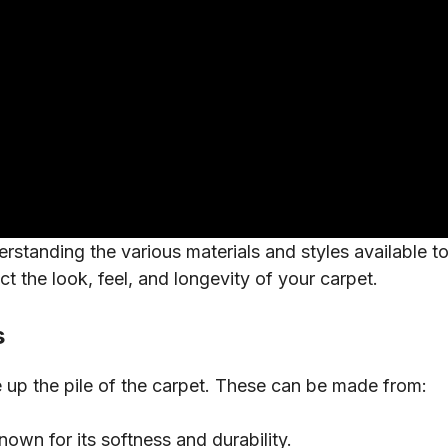
standing the various materials and styles available to y
ect the look, feel, and longevity of your carpet.
s
e up the pile of the carpet. These can be made from:
known for its softness and durability.