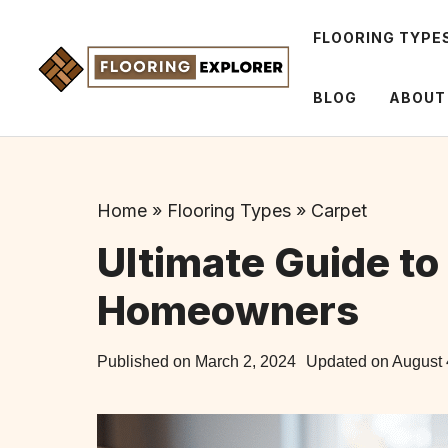
Skip
to
FLOORING TYPE
content
BLOG
ABOUT
Home
»
Flooring Types
»
Carpet
Ultimate Guide to 
Homeowners
Published on
March 2, 2024
Updated on
August 