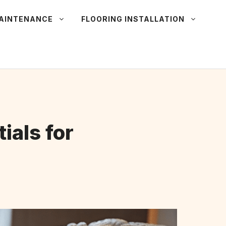
MAINTENANCE
FLOORING INSTALLATION
ials for