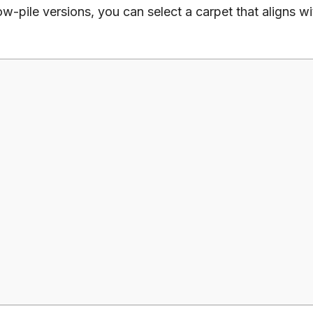
low-pile versions, you can select a carpet that aligns w