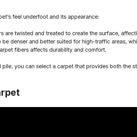
pet’s feel underfoot and its appearance:
 are twisted and treated to create the surface, affectin
 be denser and better suited for high-traffic areas, while
rpet fibers affects durability and comfort.
d pile, you can select a carpet that provides both the s
arpet