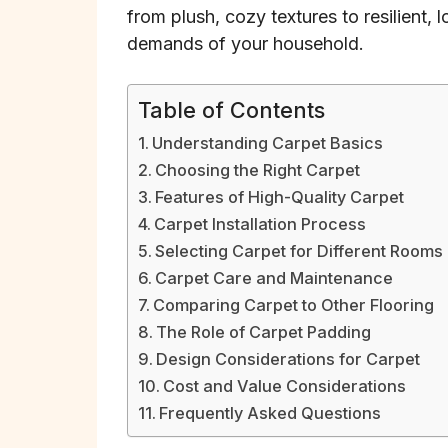
from plush, cozy textures to resilient, 
demands of your household.
Table of Contents
Understanding Carpet Basics
Choosing the Right Carpet
Features of High-Quality Carpet
Carpet Installation Process
Selecting Carpet for Different Rooms
Carpet Care and Maintenance
Comparing Carpet to Other Flooring
The Role of Carpet Padding
Design Considerations for Carpet
Cost and Value Considerations
Frequently Asked Questions