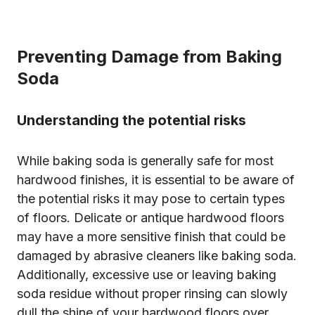
Preventing Damage from Baking
Soda
Understanding the potential risks
While baking soda is generally safe for most
hardwood finishes, it is essential to be aware of
the potential risks it may pose to certain types
of floors. Delicate or antique hardwood floors
may have a more sensitive finish that could be
damaged by abrasive cleaners like baking soda.
Additionally, excessive use or leaving baking
soda residue without proper rinsing can slowly
dull the shine of your hardwood floors over