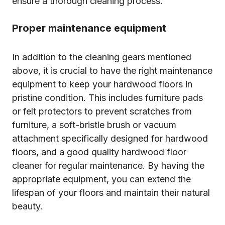
ensure a thorough cleaning process.
Proper maintenance equipment
In addition to the cleaning gears mentioned
above, it is crucial to have the right maintenance
equipment to keep your hardwood floors in
pristine condition. This includes furniture pads
or felt protectors to prevent scratches from
furniture, a soft-bristle brush or vacuum
attachment specifically designed for hardwood
floors, and a good quality hardwood floor
cleaner for regular maintenance. By having the
appropriate equipment, you can extend the
lifespan of your floors and maintain their natural
beauty.