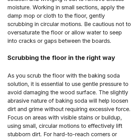
moisture. Working in small sections, apply the
damp mop or cloth to the floor, gently
scrubbing in circular motions. Be cautious not to
oversaturate the floor or allow water to seep
into cracks or gaps between the boards.
Scrubbing the floor in the right way
As you scrub the floor with the baking soda
solution, it is essential to use gentle pressure to
avoid damaging the wood surface. The slightly
abrasive nature of baking soda will help loosen
dirt and grime without requiring excessive force.
Focus on areas with visible stains or buildup,
using small, circular motions to effectively lift
stubborn dirt. For hard-to-reach corners or