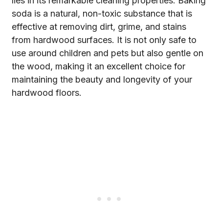
lies in its remarkable cleaning properties. Baking
soda is a natural, non-toxic substance that is
effective at removing dirt, grime, and stains
from hardwood surfaces. It is not only safe to
use around children and pets but also gentle on
the wood, making it an excellent choice for
maintaining the beauty and longevity of your
hardwood floors.