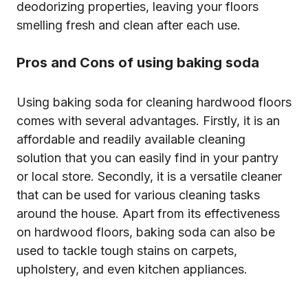
deodorizing properties, leaving your floors
smelling fresh and clean after each use.
Pros and Cons of using baking soda
Using baking soda for cleaning hardwood floors
comes with several advantages. Firstly, it is an
affordable and readily available cleaning
solution that you can easily find in your pantry
or local store. Secondly, it is a versatile cleaner
that can be used for various cleaning tasks
around the house. Apart from its effectiveness
on hardwood floors, baking soda can also be
used to tackle tough stains on carpets,
upholstery, and even kitchen appliances.