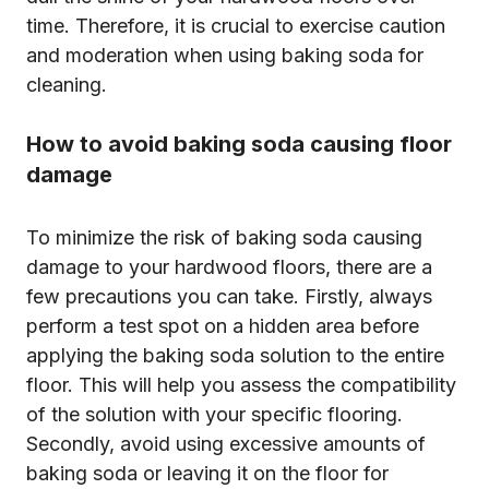
time. Therefore, it is crucial to exercise caution
and moderation when using baking soda for
cleaning.
How to avoid baking soda causing floor
damage
To minimize the risk of baking soda causing
damage to your hardwood floors, there are a
few precautions you can take. Firstly, always
perform a test spot on a hidden area before
applying the baking soda solution to the entire
floor. This will help you assess the compatibility
of the solution with your specific flooring.
Secondly, avoid using excessive amounts of
baking soda or leaving it on the floor for