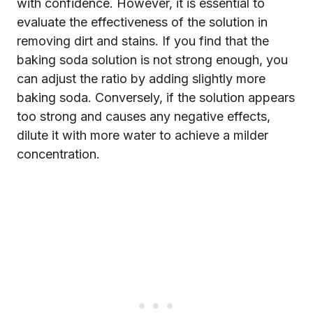
with confidence. However, it is essential to
evaluate the effectiveness of the solution in
removing dirt and stains. If you find that the
baking soda solution is not strong enough, you
can adjust the ratio by adding slightly more
baking soda. Conversely, if the solution appears
too strong and causes any negative effects,
dilute it with more water to achieve a milder
concentration.