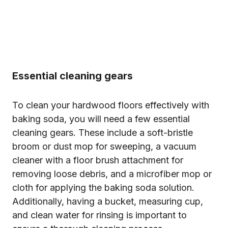
Essential cleaning gears
To clean your hardwood floors effectively with
baking soda, you will need a few essential
cleaning gears. These include a soft-bristle
broom or dust mop for sweeping, a vacuum
cleaner with a floor brush attachment for
removing loose debris, and a microfiber mop or
cloth for applying the baking soda solution.
Additionally, having a bucket, measuring cup,
and clean water for rinsing is important to