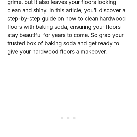
grime, but it also leaves your floors looking
clean and shiny. In this article, you’ll discover a
step-by-step guide on how to clean hardwood
floors with baking soda, ensuring your floors
stay beautiful for years to come. So grab your
trusted box of baking soda and get ready to
give your hardwood floors a makeover.