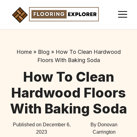
Skip
M
to
content
Home
»
Blog
»
How To Clean Hardwood
Floors With Baking Soda
How To Clean
Hardwood Floors
With Baking Soda
Published on
December 6,
By Donovan
2023
Carrington