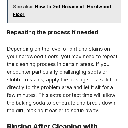
See also
How to Get Grease off Hardwood
Floor
Repeating the process if needed
Depending on the level of dirt and stains on
your hardwood floors, you may need to repeat
the cleaning process in certain areas. If you
encounter particularly challenging spots or
stubborn stains, apply the baking soda solution
directly to the problem area and let it sit for a
few minutes. This extra contact time will allow
the baking soda to penetrate and break down
the dirt, making it easier to scrub away.
Rinsing After Cleaning with