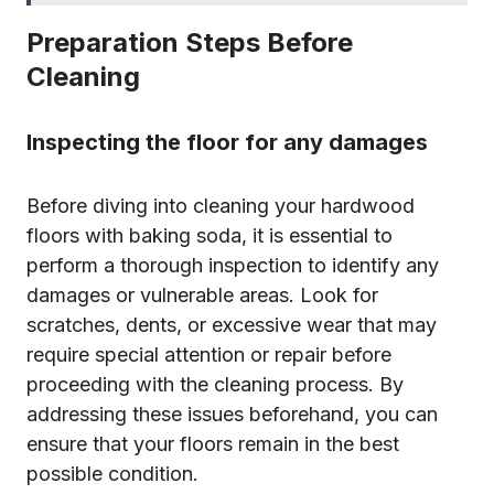
Preparation Steps Before
Cleaning
Inspecting the floor for any damages
Before diving into cleaning your hardwood
floors with baking soda, it is essential to
perform a thorough inspection to identify any
damages or vulnerable areas. Look for
scratches, dents, or excessive wear that may
require special attention or repair before
proceeding with the cleaning process. By
addressing these issues beforehand, you can
ensure that your floors remain in the best
possible condition.