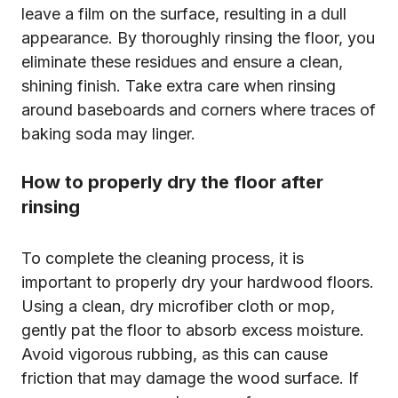
leave a film on the surface, resulting in a dull
appearance. By thoroughly rinsing the floor, you
eliminate these residues and ensure a clean,
shining finish. Take extra care when rinsing
around baseboards and corners where traces of
baking soda may linger.
How to properly dry the floor after
rinsing
To complete the cleaning process, it is
important to properly dry your hardwood floors.
Using a clean, dry microfiber cloth or mop,
gently pat the floor to absorb excess moisture.
Avoid vigorous rubbing, as this can cause
friction that may damage the wood surface. If