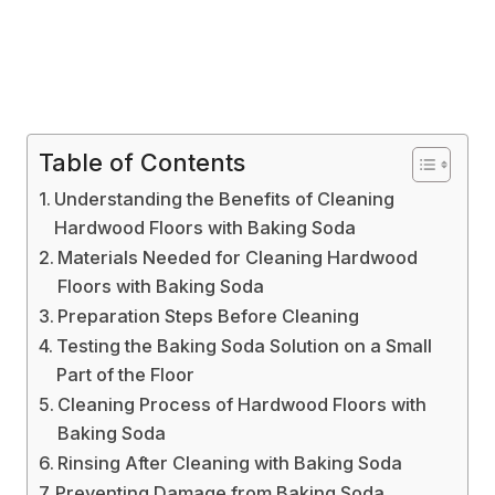
Table of Contents
Understanding the Benefits of Cleaning
Hardwood Floors with Baking Soda
Materials Needed for Cleaning Hardwood
Floors with Baking Soda
Preparation Steps Before Cleaning
Testing the Baking Soda Solution on a Small
Part of the Floor
Cleaning Process of Hardwood Floors with
Baking Soda
Rinsing After Cleaning with Baking Soda
Preventing Damage from Baking Soda