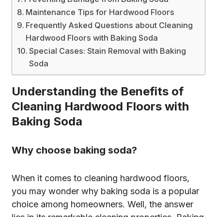
Maintenance Tips for Hardwood Floors
Frequently Asked Questions about Cleaning
Hardwood Floors with Baking Soda
Special Cases: Stain Removal with Baking
Soda
Understanding the Benefits of
Cleaning Hardwood Floors with
Baking Soda
Why choose baking soda?
When it comes to cleaning hardwood floors,
you may wonder why baking soda is a popular
choice among homeowners. Well, the answer