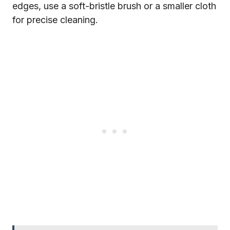
edges, use a soft-bristle brush or a smaller cloth
for precise cleaning.