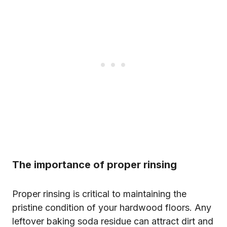
The importance of proper rinsing
Proper rinsing is critical to maintaining the
pristine condition of your hardwood floors. Any
leftover baking soda residue can attract dirt and