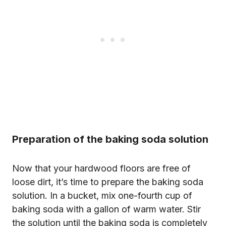
Preparation of the baking soda solution
Now that your hardwood floors are free of
loose dirt, it’s time to prepare the baking soda
solution. In a bucket, mix one-fourth cup of
baking soda with a gallon of warm water. Stir
the solution until the baking soda is completely