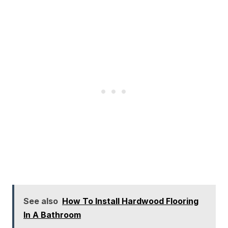
See also
How To Install Hardwood Flooring
In A Bathroom