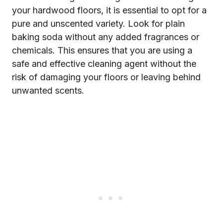
your hardwood floors, it is essential to opt for a
pure and unscented variety. Look for plain
baking soda without any added fragrances or
chemicals. This ensures that you are using a
safe and effective cleaning agent without the
risk of damaging your floors or leaving behind
unwanted scents.