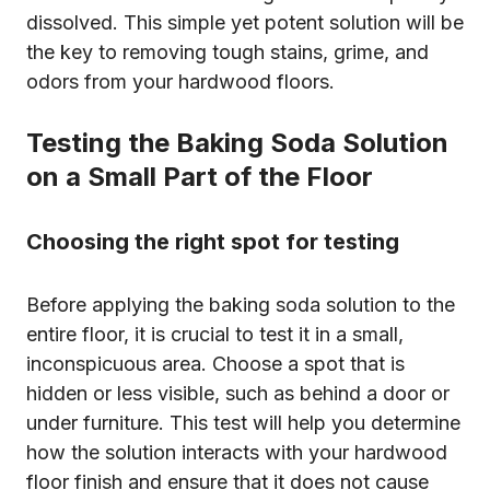
dissolved. This simple yet potent solution will be
the key to removing tough stains, grime, and
odors from your hardwood floors.
Testing the Baking Soda Solution
on a Small Part of the Floor
Choosing the right spot for testing
Before applying the baking soda solution to the
entire floor, it is crucial to test it in a small,
inconspicuous area. Choose a spot that is
hidden or less visible, such as behind a door or
under furniture. This test will help you determine
how the solution interacts with your hardwood
floor finish and ensure that it does not cause