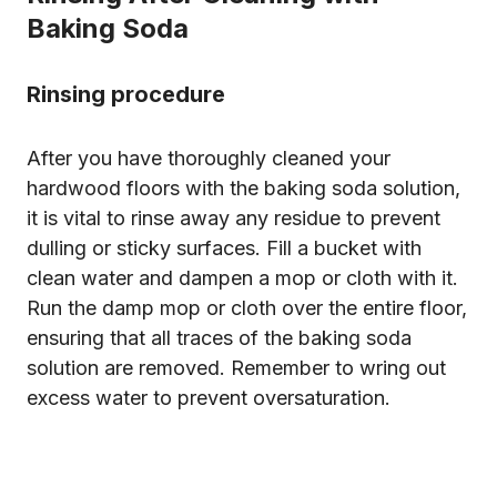
Baking Soda
Rinsing procedure
After you have thoroughly cleaned your
hardwood floors with the baking soda solution,
it is vital to rinse away any residue to prevent
dulling or sticky surfaces. Fill a bucket with
clean water and dampen a mop or cloth with it.
Run the damp mop or cloth over the entire floor,
ensuring that all traces of the baking soda
solution are removed. Remember to wring out
excess water to prevent oversaturation.