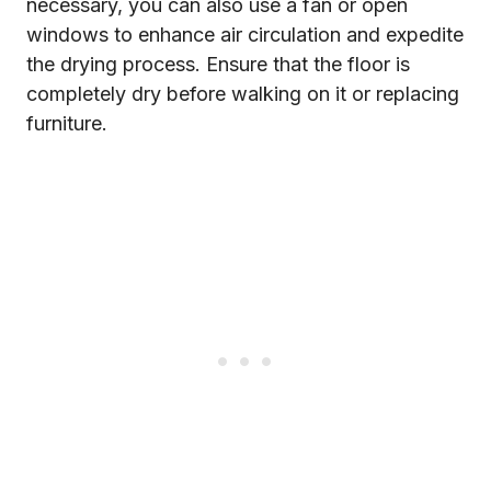
necessary, you can also use a fan or open
windows to enhance air circulation and expedite
the drying process. Ensure that the floor is
completely dry before walking on it or replacing
furniture.