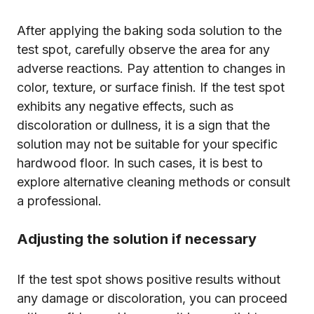
After applying the baking soda solution to the
test spot, carefully observe the area for any
adverse reactions. Pay attention to changes in
color, texture, or surface finish. If the test spot
exhibits any negative effects, such as
discoloration or dullness, it is a sign that the
solution may not be suitable for your specific
hardwood floor. In such cases, it is best to
explore alternative cleaning methods or consult
a professional.
Adjusting the solution if necessary
If the test spot shows positive results without
any damage or discoloration, you can proceed