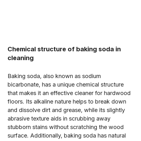
Chemical structure of baking soda in
cleaning
Baking soda, also known as sodium
bicarbonate, has a unique chemical structure
that makes it an effective cleaner for hardwood
floors. Its alkaline nature helps to break down
and dissolve dirt and grease, while its slightly
abrasive texture aids in scrubbing away
stubborn stains without scratching the wood
surface. Additionally, baking soda has natural