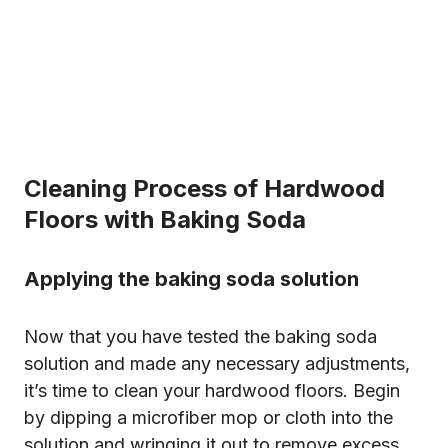
Cleaning Process of Hardwood
Floors with Baking Soda
Applying the baking soda solution
Now that you have tested the baking soda
solution and made any necessary adjustments,
it’s time to clean your hardwood floors. Begin
by dipping a microfiber mop or cloth into the
solution and wringing it out to remove excess