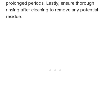
prolonged periods. Lastly, ensure thorough
rinsing after cleaning to remove any potential
residue.