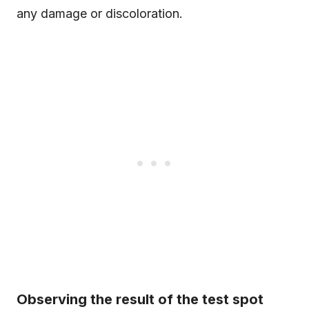
any damage or discoloration.
Observing the result of the test spot