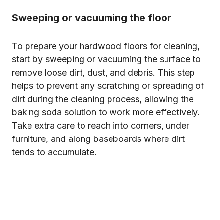
Sweeping or vacuuming the floor
To prepare your hardwood floors for cleaning,
start by sweeping or vacuuming the surface to
remove loose dirt, dust, and debris. This step
helps to prevent any scratching or spreading of
dirt during the cleaning process, allowing the
baking soda solution to work more effectively.
Take extra care to reach into corners, under
furniture, and along baseboards where dirt
tends to accumulate.