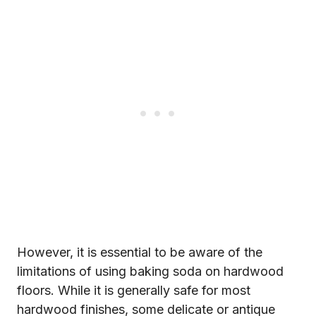
However, it is essential to be aware of the
limitations of using baking soda on hardwood
floors. While it is generally safe for most
hardwood finishes, some delicate or antique