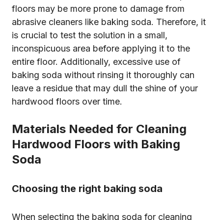
floors may be more prone to damage from
abrasive cleaners like baking soda. Therefore, it
is crucial to test the solution in a small,
inconspicuous area before applying it to the
entire floor. Additionally, excessive use of
baking soda without rinsing it thoroughly can
leave a residue that may dull the shine of your
hardwood floors over time.
Materials Needed for Cleaning
Hardwood Floors with Baking
Soda
Choosing the right baking soda
When selecting the baking soda for cleaning