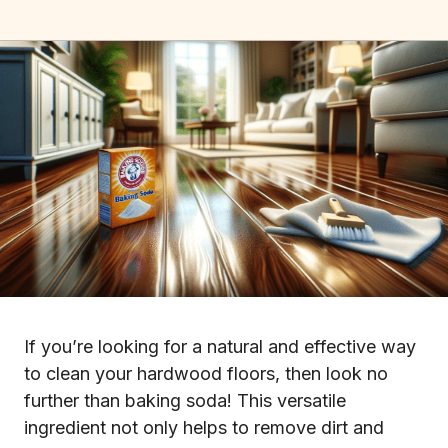
If you’re looking for a natural and effective way
to clean your hardwood floors, then look no
further than baking soda! This versatile
ingredient not only helps to remove dirt and