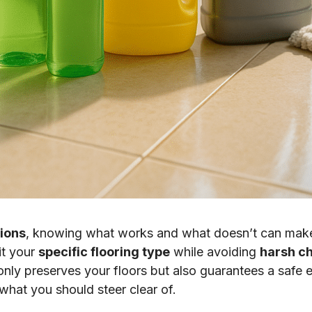
tions
, knowing what works and what doesn’t can make a
it your
specific flooring type
while avoiding
harsh c
nly preserves your floors but also guarantees a safe e
what you should steer clear of.