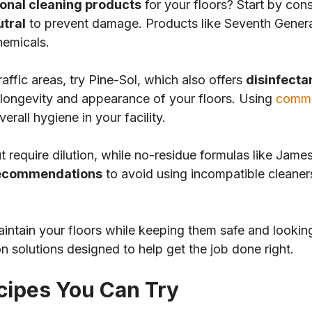
onal cleaning products
for your floors? Start by cons
utral
to prevent damage. Products like Seventh Genera
hemicals.
traffic areas, try Pine-Sol, which also offers
disinfecta
e longevity and appearance of your floors. Using
comme
rall hygiene in your facility.
 require dilution, while no-residue formulas like Jame
recommendations
to avoid using incompatible cleaner
maintain your floors while keeping them safe and lookin
n solutions designed to help get the job done right.
cipes You Can Try