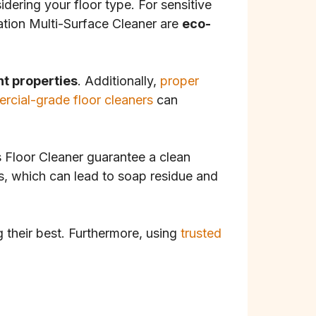
idering your floor type. For sensitive
tion Multi-Surface Cleaner are
eco-
nt properties
. Additionally,
proper
rcial-grade floor cleaners
can
s Floor Cleaner guarantee a clean
s, which can lead to soap residue and
g their best. Furthermore, using
trusted