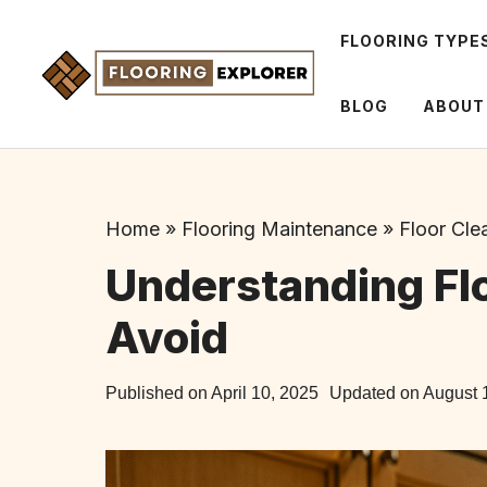
Skip
to
FLOORING TYPE
content
BLOG
ABOUT
Home
»
Flooring Maintenance
»
Floor Cle
Understanding Flo
Avoid
Published on
April 10, 2025
Updated on
August 