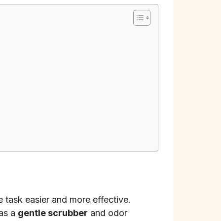
 task easier and more effective.
 as a
gentle scrubber
and odor