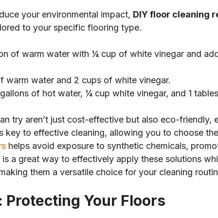
educe your environmental impact,
DIY floor cleaning 
lored to your specific flooring type.
llon of warm water with ¼ cup of white vinegar and add 
f warm water and 2 cups of white vinegar.
2 gallons of hot water, ¼ cup white vinegar, and 1 tabl
n try aren’t just cost-effective but also eco-friendly,
s key to effective cleaning, allowing you to choose the
rs
helps avoid exposure to synthetic chemicals, promot
is a great way to effectively apply these solutions w
 making them a versatile choice for your cleaning routin
 Protecting Your Floors