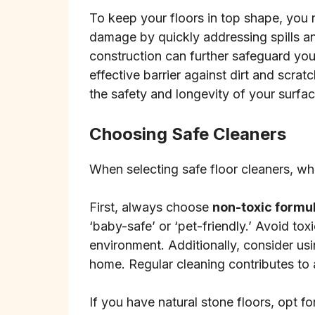
To keep your floors in top shape, you 
damage by quickly addressing spills an
construction can further safeguard your
effective barrier against dirt and scra
the safety and longevity of your surfa
Choosing Safe Cleaners
When selecting safe floor cleaners, wh
First, always choose
non-toxic formu
‘baby-safe’ or ‘pet-friendly.’ Avoid tox
environment. Additionally, consider us
home. Regular cleaning contributes to
If you have natural stone floors, opt fo