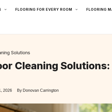
S
FLOORING FOR EVERY ROOM
FLOORING 
aning Solutions
or Cleaning Solutions:
1, 2026
By Donovan Carrington