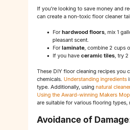
If you’re looking to save money and r
can create a non-toxic floor cleaner tai
For
hardwood floors
, mix 1 ga
pleasant scent.
For
laminate
, combine 2 cups o
If you have
ceramic tiles
, try 
These DIY floor cleaning recipes you ca
chemicals.
Understanding ingredients
i
type. Additionally, using
natural cleane
Using the Award-winning Makers Mop
are suitable for various flooring types,
Avoidance of Damage: