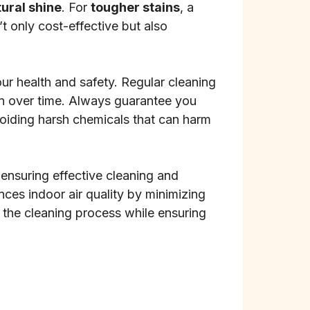
ural shine
. For
tougher stains
, a
 only cost-effective but also
r health and safety. Regular cleaning
ion over time. Always guarantee you
voiding harsh chemicals that can harm
, ensuring effective cleaning and
ces indoor air quality by minimizing
 the cleaning process while ensuring