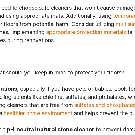
need to choose safe cleaners that won’t cause damage. 
d using appropriate mats. Additionally, using
temporar
 floors from potential harm. Consider utilizing
multisu
tches. Implementing
appropriate protection materials
tai
ces during renovations.
at should you keep in mind to protect your floors?
lations
, especially if you have pets or babies. Look fo
ic ingredients like chlorine, sulfates, and phthalates, 
ing cleaners that are free from
sulfates and phosphate
 a
healthier home environment
and helps prevent the bui
r a
pH-neutral natural stone cleaner
to prevent dam