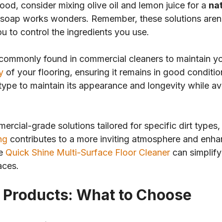
wood, consider mixing olive oil and lemon juice for a
nat
 soap works wonders. Remember, these solutions aren’t
ou to control the ingredients you use.
commonly found in commercial cleaners to maintain you
y
of your flooring, ensuring it remains in good condit
r type to maintain its appearance and longevity while a
ercial-grade solutions tailored for specific dirt types
ng
contributes to a more inviting atmosphere and enhan
ke
Quick Shine Multi-Surface Floor Cleaner
can simplify
aces.
g Products: What to Choose