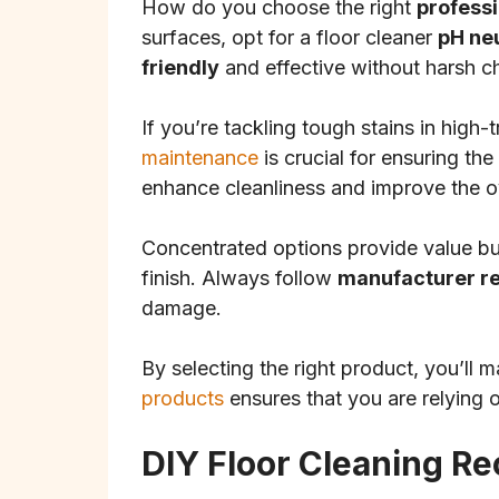
How do you choose the right
professi
surfaces, opt for a floor cleaner
pH ne
friendly
and effective without harsh c
If you’re tackling tough stains in high-
maintenance
is crucial for ensuring th
enhance cleanliness and improve the ove
Concentrated options provide value but
finish. Always follow
manufacturer 
damage.
By selecting the right product, you’ll 
products
ensures that you are relying o
DIY Floor Cleaning Re