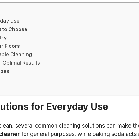
yday Use
t to Choose
Try
r Floors
nable Cleaning
 Optimal Results
ypes
tions for Everyday Use
clean, several common cleaning solutions can make the
 cleaner
for general purposes, while baking soda acts