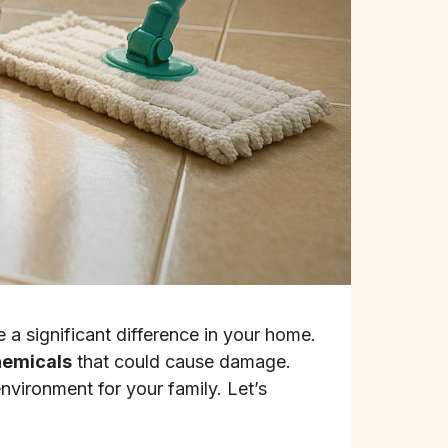
 significant difference in your home.
hemicals
that could cause damage.
nvironment for your family. Let’s