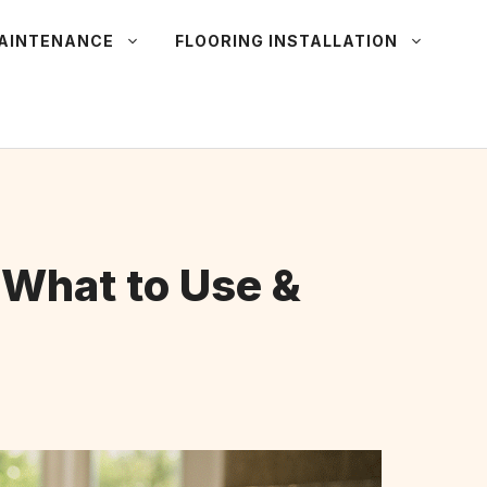
MAINTENANCE
FLOORING INSTALLATION
 What to Use &