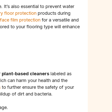
It’s also essential to prevent water
y floor protection
products during
rface film protection
for a versatile and
lored to your flooring type will enhance
r
plant-based cleaners
labeled as
which can harm your health and the
s
to further ensure the safety of your
ldup of dirt and bacteria.
age.