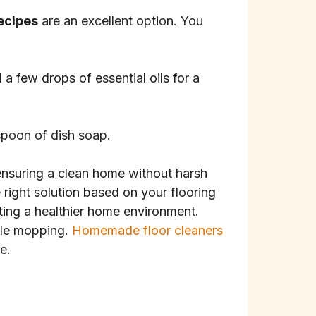
recipes
are an excellent option. You
a few drops of essential oils for a
espoon of dish soap.
 ensuring a clean home without harsh
 right solution based on your flooring
ing a healthier home environment.
hile mopping.
Homemade floor cleaners
e.