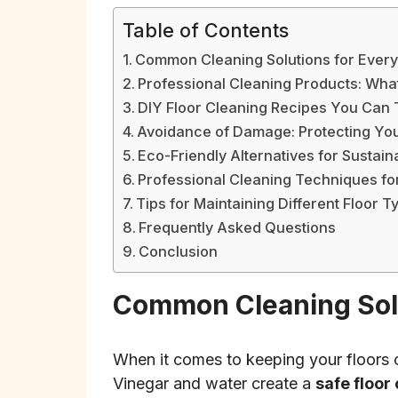
Table of Contents
Common Cleaning Solutions for Ever
Professional Cleaning Products: Wha
DIY Floor Cleaning Recipes You Can 
Avoidance of Damage: Protecting You
Eco-Friendly Alternatives for Sustai
Professional Cleaning Techniques for
Tips for Maintaining Different Floor T
Frequently Asked Questions
Conclusion
Common Cleaning Solu
When it comes to keeping your floors 
Vinegar and water create a
safe floor