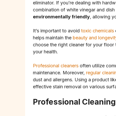
eliminator. If you’re dealing with hard
combination of white vinegar and dish
environmentally friendly
, allowing y
It’s important to avoid
toxic chemicals
helps maintain the
beauty and longevit
choose the right cleaner for your floo
your health.
Professional cleaners
often utilize comm
maintenance. Moreover,
regular cleani
dust and allergens. Using a product li
effective stain removal on various surf
Professional Cleanin