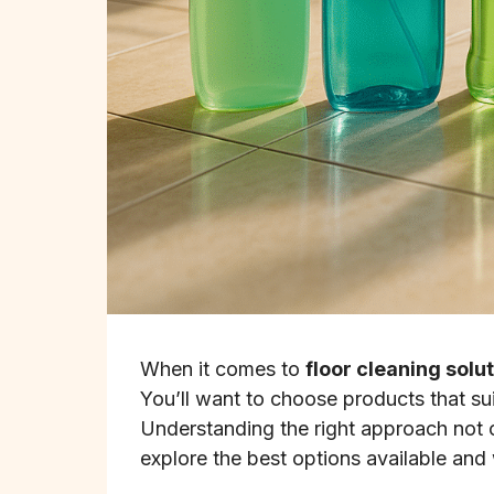
When it comes to
floor cleaning solu
You’ll want to choose products that su
Understanding the right approach not o
explore the best options available and 