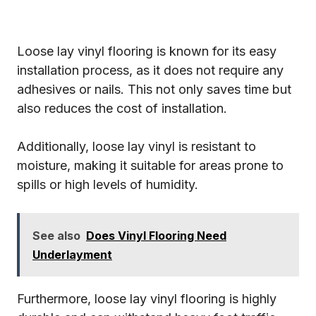
Loose lay vinyl flooring is known for its easy
installation process, as it does not require any
adhesives or nails. This not only saves time but
also reduces the cost of installation.
Additionally, loose lay vinyl is resistant to
moisture, making it suitable for areas prone to
spills or high levels of humidity.
See also
Does Vinyl Flooring Need
Underlayment
Furthermore, loose lay vinyl flooring is highly