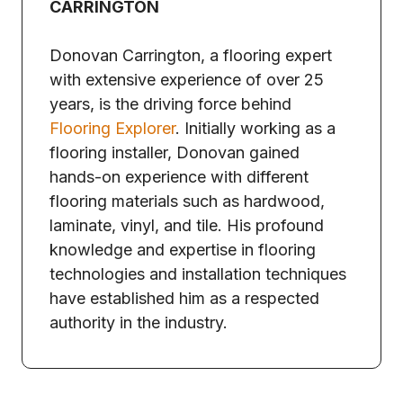
CARRINGTON
Donovan Carrington, a flooring expert
with extensive experience of over 25
years, is the driving force behind
Flooring Explorer
. Initially working as a
flooring installer, Donovan gained
hands-on experience with different
flooring materials such as hardwood,
laminate, vinyl, and tile. His profound
knowledge and expertise in flooring
technologies and installation techniques
have established him as a respected
authority in the industry.