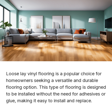
Loose lay vinyl flooring is a popular choice for
homeowners seeking a versatile and durable
flooring option. This type of flooring is designed
to be installed without the need for adhesives or
glue, making it easy to install and replace.