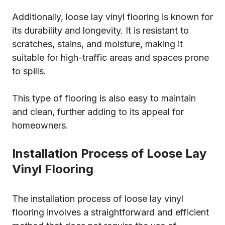
Additionally, loose lay vinyl flooring is known for
its durability and longevity. It is resistant to
scratches, stains, and moisture, making it
suitable for high-traffic areas and spaces prone
to spills.
This type of flooring is also easy to maintain
and clean, further adding to its appeal for
homeowners.
Installation Process of Loose Lay
Vinyl Flooring
The installation process of loose lay vinyl
flooring involves a straightforward and efficient