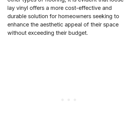
lay vinyl offers a more cost-effective and
durable solution for homeowners seeking to
enhance the aesthetic appeal of their space
without exceeding their budget.