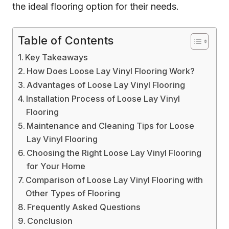
the ideal flooring option for their needs.
Table of Contents
Key Takeaways
How Does Loose Lay Vinyl Flooring Work?
Advantages of Loose Lay Vinyl Flooring
Installation Process of Loose Lay Vinyl
Flooring
Maintenance and Cleaning Tips for Loose
Lay Vinyl Flooring
Choosing the Right Loose Lay Vinyl Flooring
for Your Home
Comparison of Loose Lay Vinyl Flooring with
Other Types of Flooring
Frequently Asked Questions
Conclusion