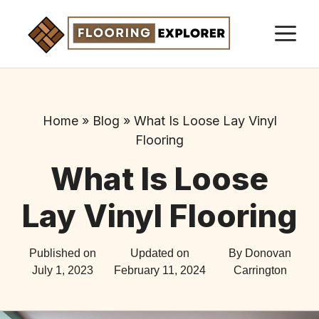
Skip
M
to
content
Home
»
Blog
»
What Is Loose Lay Vinyl
Flooring
What Is Loose
Lay Vinyl Flooring
Published on
Updated on
By Donovan
July 1, 2023
February 11, 2024
Carrington