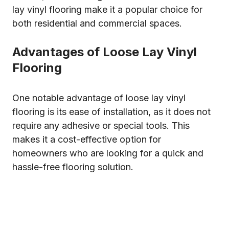
lay vinyl flooring make it a popular choice for
both residential and commercial spaces.
Advantages of Loose Lay Vinyl
Flooring
One notable advantage of loose lay vinyl
flooring is its ease of installation, as it does not
require any adhesive or special tools. This
makes it a cost-effective option for
homeowners who are looking for a quick and
hassle-free flooring solution.