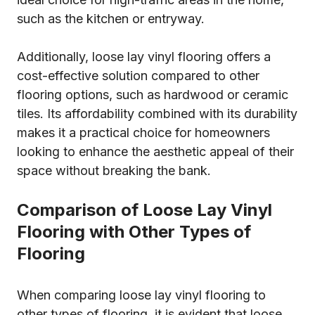
such as the kitchen or entryway.
Additionally, loose lay vinyl flooring offers a
cost-effective solution compared to other
flooring options, such as hardwood or ceramic
tiles. Its affordability combined with its durability
makes it a practical choice for homeowners
looking to enhance the aesthetic appeal of their
space without breaking the bank.
Comparison of Loose Lay Vinyl
Flooring with Other Types of
Flooring
When comparing loose lay vinyl flooring to
other types of flooring, it is evident that loose