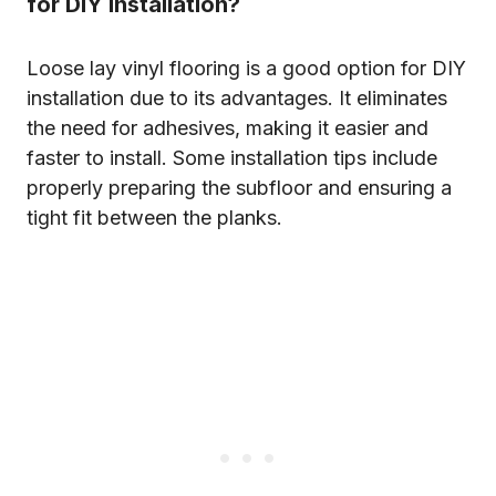
for DIY installation?
Loose lay vinyl flooring is a good option for DIY
installation due to its advantages. It eliminates
the need for adhesives, making it easier and
faster to install. Some installation tips include
properly preparing the subfloor and ensuring a
tight fit between the planks.