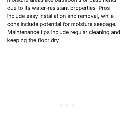
due to its water-resistant properties. Pros
include easy installation and removal, while
cons include potential for moisture seepage.
Maintenance tips include regular cleaning and
keeping the floor dry.