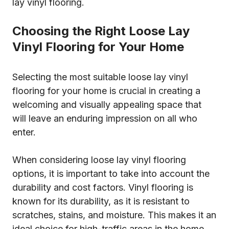
lay vinyl flooring.
Choosing the Right Loose Lay
Vinyl Flooring for Your Home
Selecting the most suitable loose lay vinyl
flooring for your home is crucial in creating a
welcoming and visually appealing space that
will leave an enduring impression on all who
enter.
When considering loose lay vinyl flooring
options, it is important to take into account the
durability and cost factors. Vinyl flooring is
known for its durability, as it is resistant to
scratches, stains, and moisture. This makes it an
ideal choice for high-traffic areas in the home,