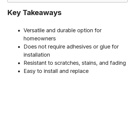
Key Takeaways
Versatile and durable option for
homeowners
Does not require adhesives or glue for
installation
Resistant to scratches, stains, and fading
Easy to install and replace