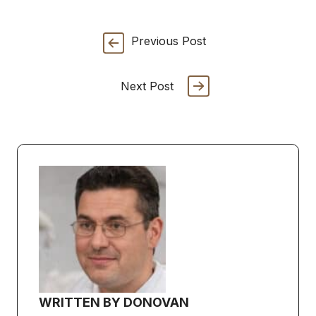
Previous Post
Next Post
WRITTEN BY DONOVAN