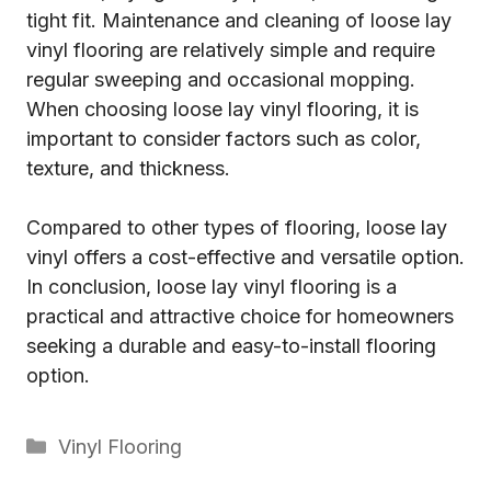
tight fit. Maintenance and cleaning of loose lay
vinyl flooring are relatively simple and require
regular sweeping and occasional mopping.
When choosing loose lay vinyl flooring, it is
important to consider factors such as color,
texture, and thickness.
Compared to other types of flooring, loose lay
vinyl offers a cost-effective and versatile option.
In conclusion, loose lay vinyl flooring is a
practical and attractive choice for homeowners
seeking a durable and easy-to-install flooring
option.
Categories
Vinyl Flooring