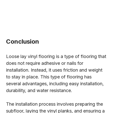
Conclusion
Loose lay vinyl flooring is a type of flooring that
does not require adhesive or nails for
installation. Instead, it uses friction and weight
to stay in place. This type of flooring has
several advantages, including easy installation,
durability, and water resistance.
The installation process involves preparing the
subfloor, laying the vinyl planks, and ensuring a