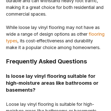
durable and can withstand heavy foot traffic,
making it a great choice for both residential and
commercial spaces.
While loose lay vinyl flooring may not have as
wide a range of design options as other
flooring
types
, its cost-effectiveness and durability
make it a popular choice among homeowners.
Frequently Asked Questions
Is loose lay vinyl flooring suitable for
high-moisture areas like bathrooms or
basements?
Loose lay vinyl flooring is suitable for high-
moisture areas like bathrooms or basements