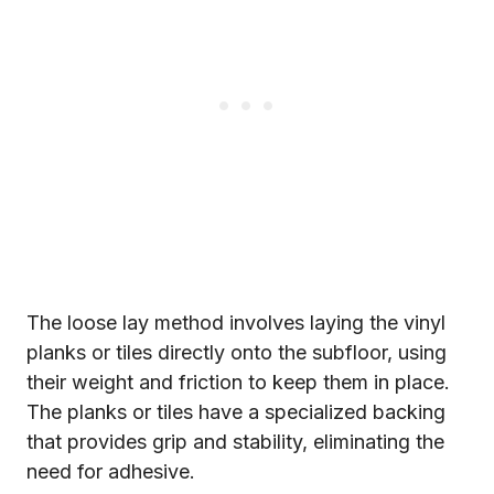
The loose lay method involves laying the vinyl
planks or tiles directly onto the subfloor, using
their weight and friction to keep them in place.
The planks or tiles have a specialized backing
that provides grip and stability, eliminating the
need for adhesive.