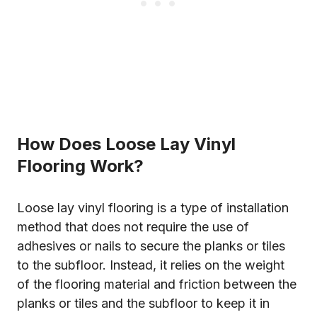
How Does Loose Lay Vinyl
Flooring Work?
Loose lay vinyl flooring is a type of installation
method that does not require the use of
adhesives or nails to secure the planks or tiles
to the subfloor. Instead, it relies on the weight
of the flooring material and friction between the
planks or tiles and the subfloor to keep it in