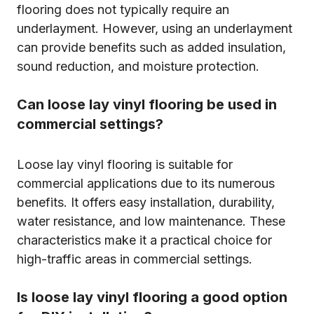
flooring does not typically require an
underlayment. However, using an underlayment
can provide benefits such as added insulation,
sound reduction, and moisture protection.
Can loose lay vinyl flooring be used in
commercial settings?
Loose lay vinyl flooring is suitable for
commercial applications due to its numerous
benefits. It offers easy installation, durability,
water resistance, and low maintenance. These
characteristics make it a practical choice for
high-traffic areas in commercial settings.
Is loose lay vinyl flooring a good option