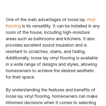
One of the main advantages of loose lay
vinyl
flooring
is its versatility. It can be installed in any
room of the house, including high-moisture
areas such as bathrooms and kitchens. It also
provides excellent sound insulation and is
resistant to scratches, stains, and fading.
Additionally, loose lay vinyl flooring is available
in a wide range of designs and styles, allowing
homeowners to achieve the desired aesthetic
for their space.
By understanding the features and benefits of
loose lay vinyl flooring, homeowners can make
informed decisions when it comes to selecting