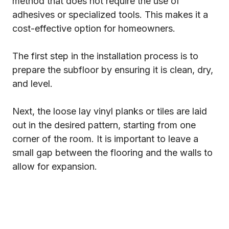
method that does not require the use of
adhesives or specialized tools. This makes it a
cost-effective option for homeowners.
The first step in the installation process is to
prepare the subfloor by ensuring it is clean, dry,
and level.
Next, the loose lay vinyl planks or tiles are laid
out in the desired pattern, starting from one
corner of the room. It is important to leave a
small gap between the flooring and the walls to
allow for expansion.