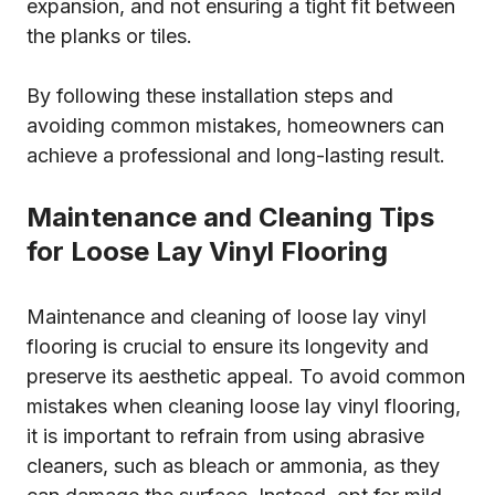
expansion, and not ensuring a tight fit between
the planks or tiles.
By following these installation steps and
avoiding common mistakes, homeowners can
achieve a professional and long-lasting result.
Maintenance and Cleaning Tips
for Loose Lay Vinyl Flooring
Maintenance and cleaning of loose lay vinyl
flooring is crucial to ensure its longevity and
preserve its aesthetic appeal. To avoid common
mistakes when cleaning loose lay vinyl flooring,
it is important to refrain from using abrasive
cleaners, such as bleach or ammonia, as they