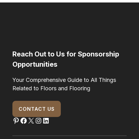
Reach Out to Us for Sponsorship
Opportunities
Your Comprehensive Guide to All Things
Related to Floors and Flooring
CONTACT US
Pinterest
Facebook
X
Instagram
LinkedIn