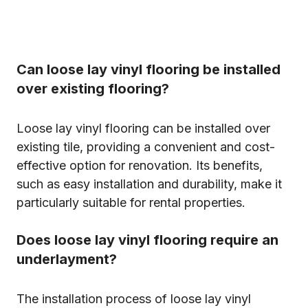
Can loose lay vinyl flooring be installed
over existing flooring?
Loose lay vinyl flooring can be installed over
existing tile, providing a convenient and cost-
effective option for renovation. Its benefits,
such as easy installation and durability, make it
particularly suitable for rental properties.
Does loose lay vinyl flooring require an
underlayment?
The installation process of loose lay vinyl