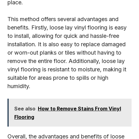
place.
This method offers several advantages and
benefits. Firstly, loose lay vinyl flooring is easy
to install, allowing for quick and hassle-free
installation. It is also easy to replace damaged
or worn-out planks or tiles without having to
remove the entire floor. Additionally, loose lay
vinyl flooring is resistant to moisture, making it
suitable for areas prone to spills or high
humidity.
See also
How to Remove Stains From Vinyl
Flooring
Overall, the advantages and benefits of loose