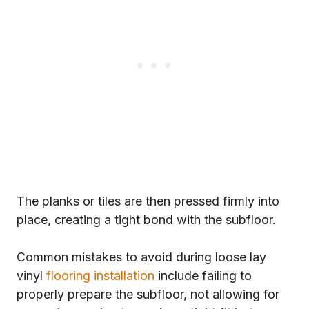
The planks or tiles are then pressed firmly into
place, creating a tight bond with the subfloor.
Common mistakes to avoid during loose lay
vinyl
flooring installation
include failing to
properly prepare the subfloor, not allowing for