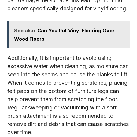
can damage the surface. Instead, opt for mild
cleaners specifically designed for vinyl flooring.
See also
Can You Put Vinyl Flooring Over
Wood Floors
Additionally, it is important to avoid using
excessive water when cleaning, as moisture can
seep into the seams and cause the planks to lift.
When it comes to preventing scratches, placing
felt pads on the bottom of furniture legs can
help prevent them from scratching the floor.
Regular sweeping or vacuuming with a soft
brush attachment is also recommended to
remove dirt and debris that can cause scratches
over time.