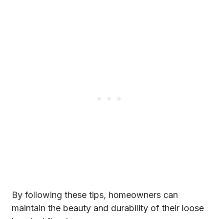
By following these tips, homeowners can
maintain the beauty and durability of their loose