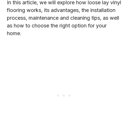
In this article, we will explore how loose lay vinyl
flooring works, its advantages, the installation
process, maintenance and cleaning tips, as well
as how to choose the right option for your
home.